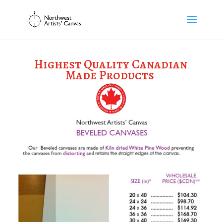
Highest Quality Canadian
Made Products